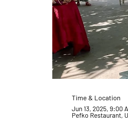
Time & Location
Jun 13, 2025, 9:00 A
Pefko Restaurant, 