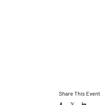
Share This Event