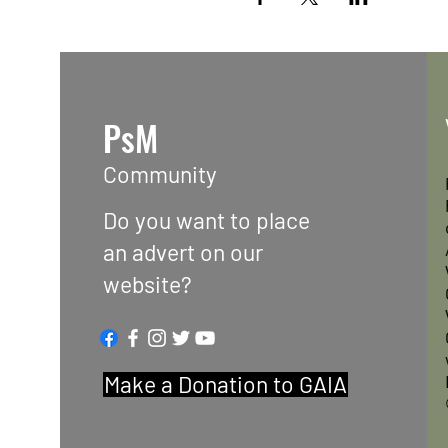
PsM
Community
Do you want to place
an advert on our
website?
Make a Donation to GAIA