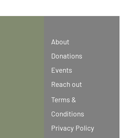
About
Donations
Events
Reach out
Terms &
Conditions
Privacy Policy