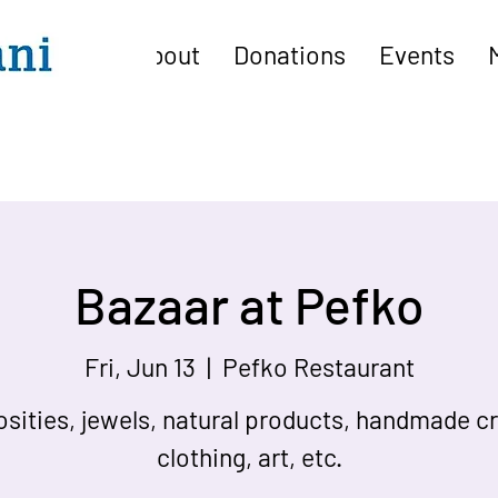
About
Donations
Events
Bazaar at Pefko
Fri, Jun 13
  |  
Pefko Restaurant
osities, jewels, natural products, handmade cr
clothing, art, etc.