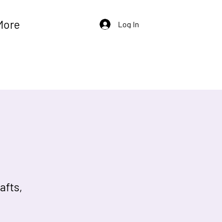
More
Log In
afts,