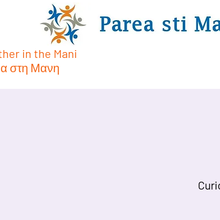
her in the Mani
α στη Μανη
Curi