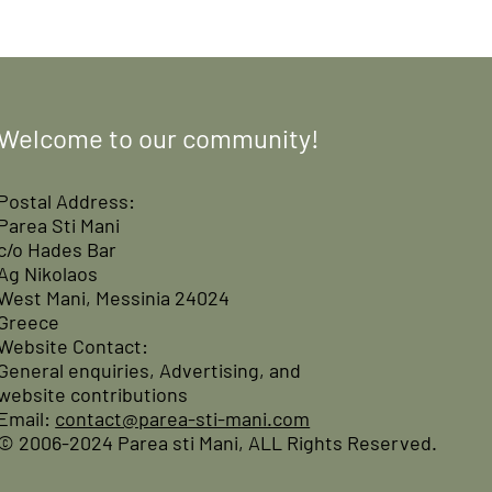
Welcome to our community!
Postal Address:
Parea Sti Mani
c/o Hades Bar
Ag Nikolaos
West Mani, Messinia 24024
Greece
Website Contact:
General enquiries, Advertising, and
website contributions
Email:
contact@parea-sti-mani.com
© 2006-2024 Parea sti Mani, ALL Rights Reserved.