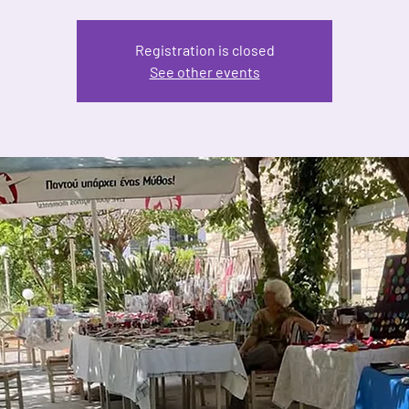
Registration is closed
See other events