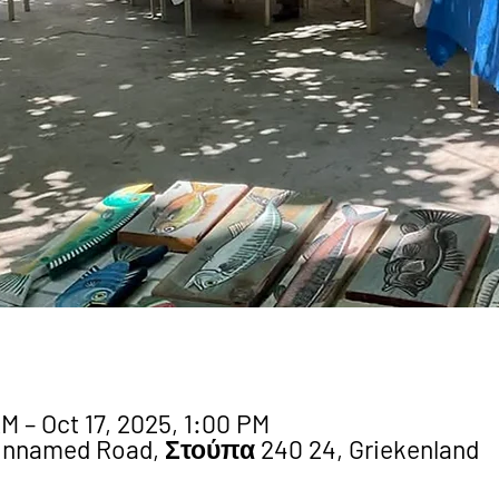
M – Oct 17, 2025, 1:00 PM
Unnamed Road, Στούπα 240 24, Griekenland