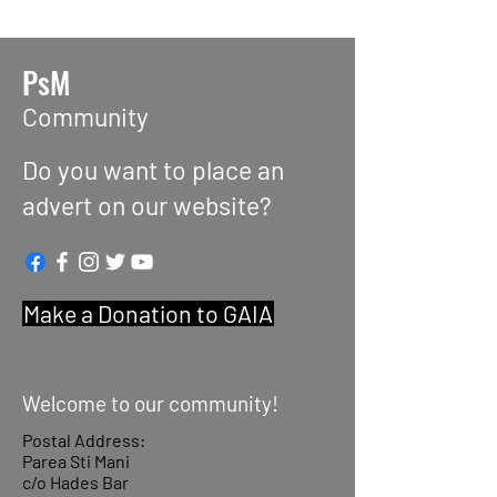
PsM
Community
Do you want to place an
advert on our website?
Make a Donation to GAIA
Welcome to our community!
Postal Address:
Parea Sti Mani
c/o Hades Bar