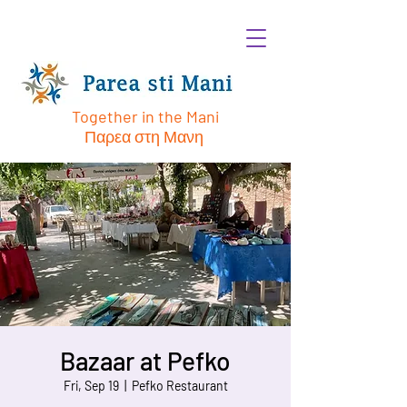
Together in the Mani
Παρεα στη Μανη
Bazaar at Pefko
Fri, Sep 19
  |  
Pefko Restaurant