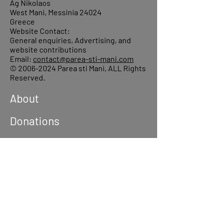
Ag Nikolaos
West Mani, Messinia 24024
Greece
Website Contact:
General enquiries, Advertising, and
website contributions
Email:
contact@parea-sti-mani.com
©
2006-2024
Parea sti Mani, ALL Rights
Reserved.
About
Donations
Events
Reach out
Terms &
Conditions