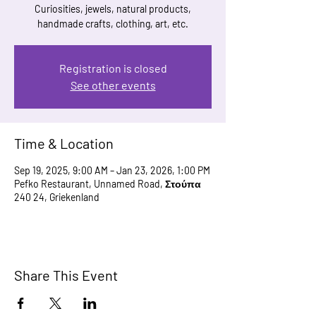
Curiosities, jewels, natural products,
handmade crafts, clothing, art, etc.
Registration is closed
See other events
Time & Location
Sep 19, 2025, 9:00 AM – Jan 23, 2026, 1:00 PM
Pefko Restaurant, Unnamed Road, Στούπα
240 24, Griekenland
Share This Event