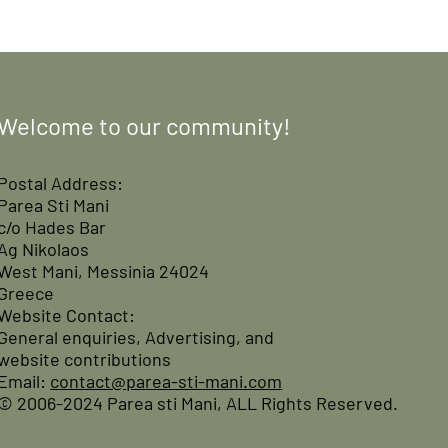
Welcome to our community!
Postal Address:
Parea Sti Mani
c/o Hades Bar
Ag Nikolaos
West Mani, Messinia 24024
Greece
Website Contact:
General enquiries, Advertising, and
website contributions
Email:
contact@parea-sti-mani.com
© 2006-2024 Parea sti Mani, ALL Rights Reserved.