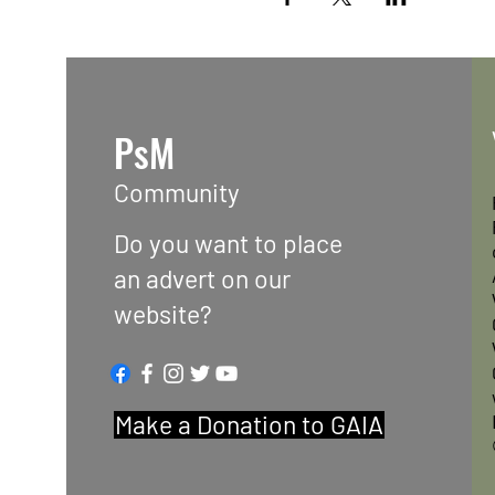
PsM
Community
Do you want to place
an advert on our
website?
Make a Donation to GAIA