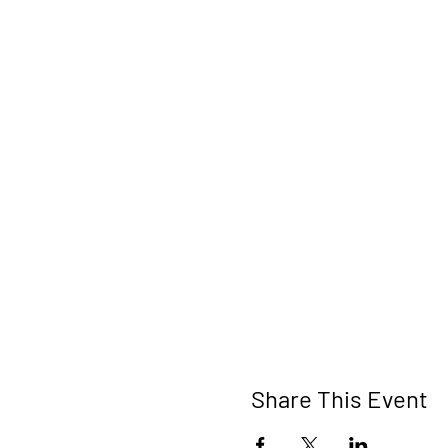
Share This Event