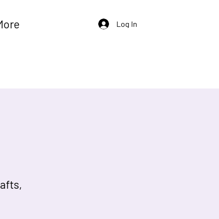
More
Log In
afts,