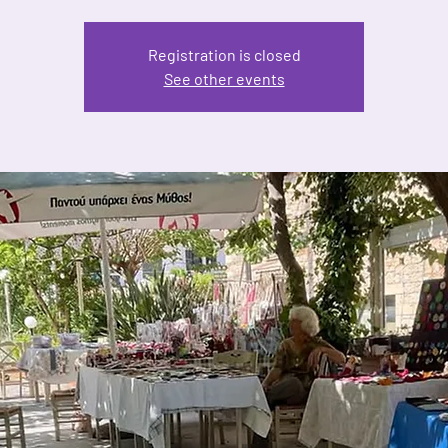
Registration is closed
See other events