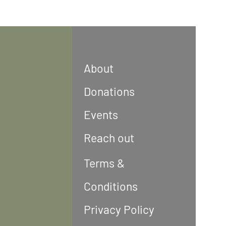
About
Donations
Events
Reach out
Terms &
Conditions
Privacy Policy