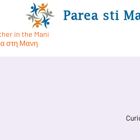
her in the Mani
α στη Μανη
Curi