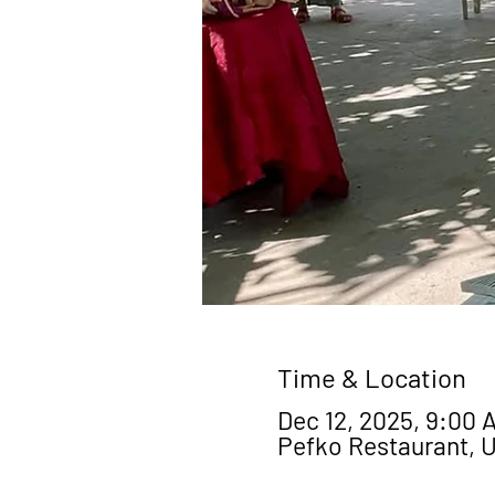
Time & Location
Dec 12, 2025, 9:00 A
Pefko Restaurant, 