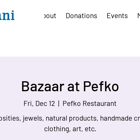
About
Donations
Events
Bazaar at Pefko
Fri, Dec 12
  |  
Pefko Restaurant
osities, jewels, natural products, handmade cr
clothing, art, etc.