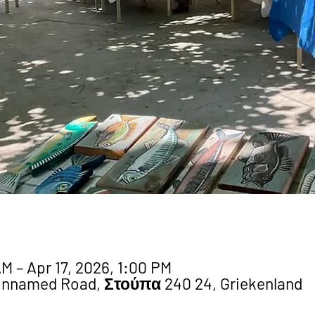
M – Apr 17, 2026, 1:00 PM
Unnamed Road, Στούπα 240 24, Griekenland