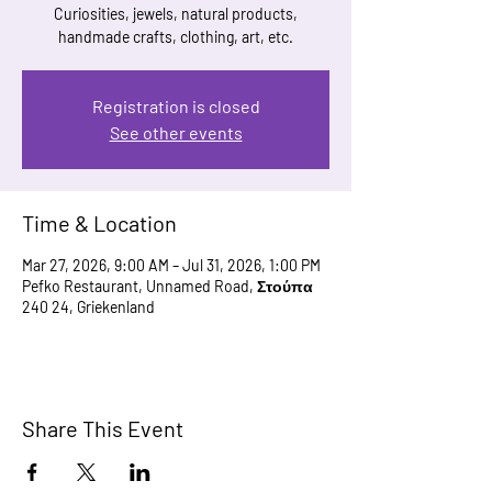
Curiosities, jewels, natural products,
handmade crafts, clothing, art, etc.
Registration is closed
See other events
Time & Location
Mar 27, 2026, 9:00 AM – Jul 31, 2026, 1:00 PM
Pefko Restaurant, Unnamed Road, Στούπα
240 24, Griekenland
Share This Event