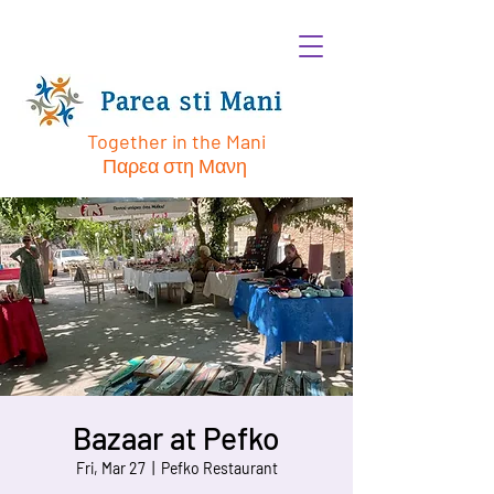
Together in the Mani
Παρεα στη Μανη
Bazaar at Pefko
Fri, Mar 27
  |  
Pefko Restaurant