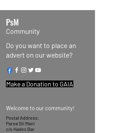
PsM
Community
Do you want to place an
advert on our website?
Make a Donation to GAIA
Welcome to our community!
Postal Address:
Parea Sti Mani
c/o Hades Bar