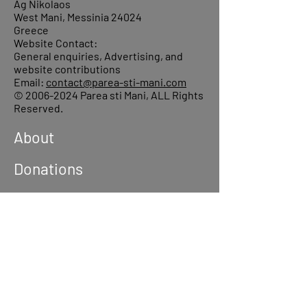
Ag Nikolaos
West Mani, Messinia 24024
Greece
Website Contact:
General enquiries, Advertising, and
website contributions
Email:
contact@parea-sti-mani.com
©
2006-2024
Parea sti Mani, ALL Rights
Reserved.
About
Donations
Events
Reach out
Terms &
Conditions