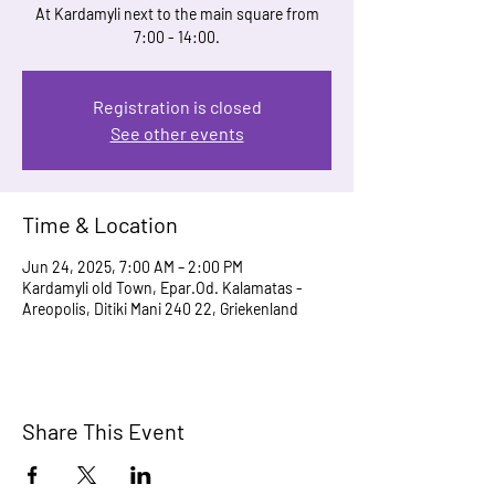
At Kardamyli next to the main square from
7:00 - 14:00.
Registration is closed
See other events
Time & Location
Jun 24, 2025, 7:00 AM – 2:00 PM
Kardamyli old Town, Epar.Od. Kalamatas -
Areopolis, Ditiki Mani 240 22, Griekenland
Share This Event