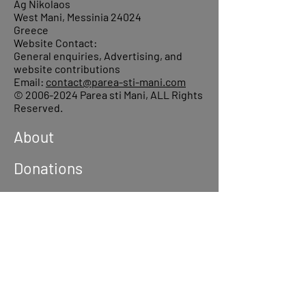
Ag Nikolaos
West Mani, Messinia 24024
Greece
Website Contact:
General enquiries, Advertising, and
website contributions
Email:
contact@parea-sti-mani.com
©
2006-2024
Parea sti Mani, ALL Rights
Reserved.
About
Donations
Events
Reach out
Terms &
Conditions