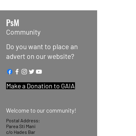
PsM
Community
Do you want to place an
advert on our website?
Make a Donation to GAIA
Welcome to our community!
Postal Address:
Parea Sti Mani
c/o Hades Bar