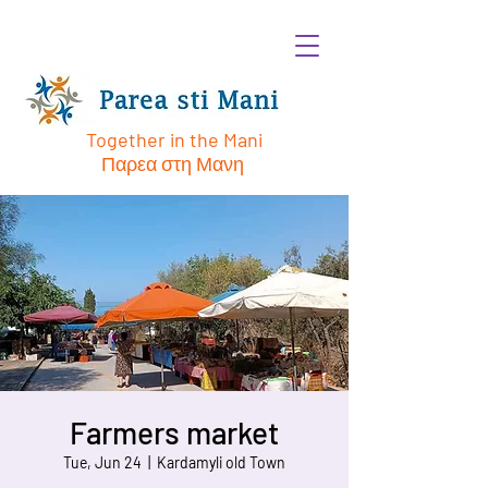
Together in the Mani
Παρεα στη Μανη
Farmers market
Tue, Jun 24
  |  
Kardamyli old Town