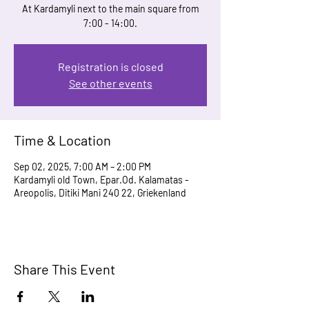
At Kardamyli next to the main square from
7:00 - 14:00.
Registration is closed
See other events
Time & Location
Sep 02, 2025, 7:00 AM – 2:00 PM
Kardamyli old Town, Epar.Od. Kalamatas -
Areopolis, Ditiki Mani 240 22, Griekenland
Share This Event