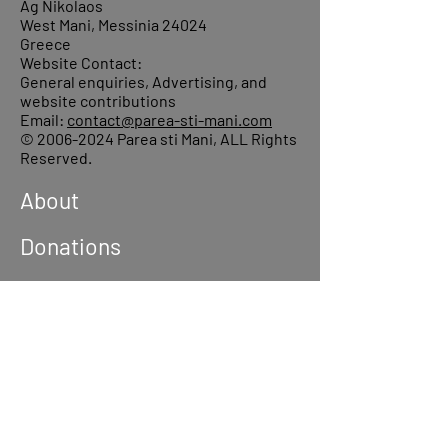
Ag Nikolaos
West Mani, Messinia 24024
Greece
Website Contact:
General enquiries, Advertising, and
website contributions
Email:
contact@parea-sti-mani.com
©
2006-2024
Parea sti Mani, ALL Rights
Reserved.
About
Donations
Events
Reach out
Terms &
Conditions