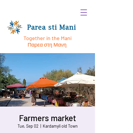
Together in the Mani
Παρεα στη Μανη
Farmers market
Tue, Sep 02
  |  
Kardamyli old Town