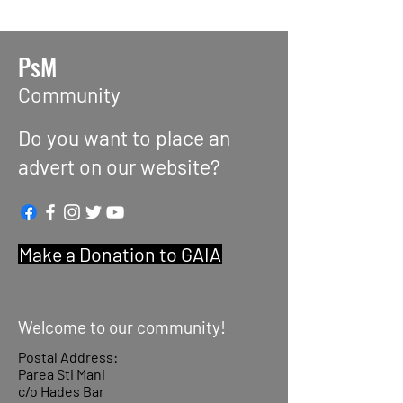
PsM
Community
Do you want to place an
advert on our website?
Make a Donation to GAIA
Welcome to our community!
Postal Address:
Parea Sti Mani
c/o Hades Bar