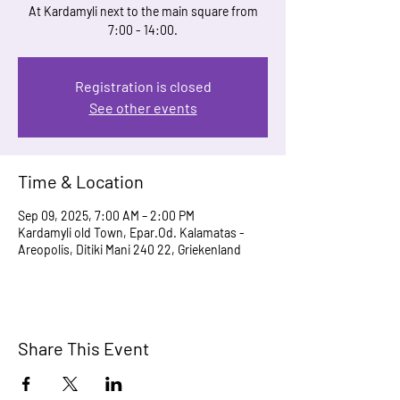
At Kardamyli next to the main square from
7:00 - 14:00.
Registration is closed
See other events
Time & Location
Sep 09, 2025, 7:00 AM – 2:00 PM
Kardamyli old Town, Epar.Od. Kalamatas -
Areopolis, Ditiki Mani 240 22, Griekenland
Share This Event