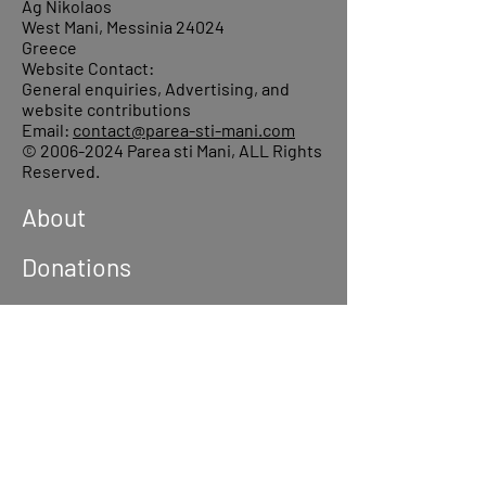
Ag Nikolaos
West Mani, Messinia 24024
Greece
Website Contact:
General enquiries, Advertising, and
website contributions
Email:
contact@parea-sti-mani.com
©
2006-2024
Parea sti Mani, ALL Rights
Reserved.
About
Donations
Events
Reach out
Terms &
Conditions