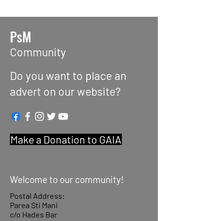
PsM
Community
Do you want to place an
advert on our website?
Make a Donation to GAIA
Welcome to our community!
Postal Address:
Parea Sti Mani
c/o Hades Bar