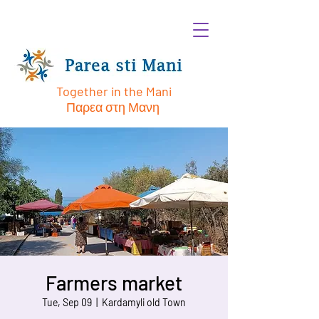
Together in the Mani
Παρεα στη Μανη
Farmers market
Tue, Sep 09
  |  
Kardamyli old Town