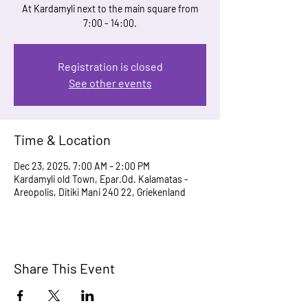
At Kardamyli next to the main square from
7:00 - 14:00.
Registration is closed
See other events
Time & Location
Dec 23, 2025, 7:00 AM – 2:00 PM
Kardamyli old Town, Epar.Od. Kalamatas -
Areopolis, Ditiki Mani 240 22, Griekenland
Share This Event