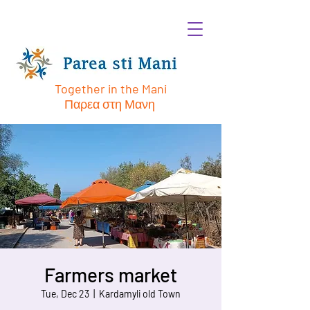
Together in the Mani
Παρεα στη Μανη
Farmers market
Tue, Dec 23
  |  
Kardamyli old Town