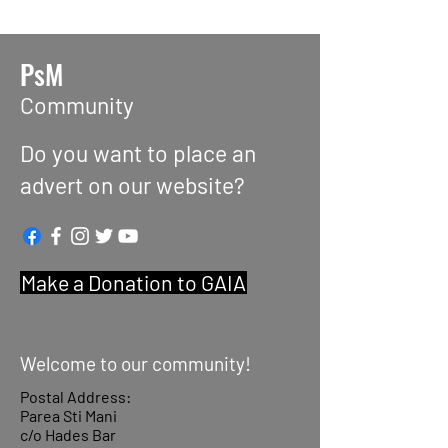
PsM
Community
Do you want to place an
advert on our website?
Make a Donation to GAIA
Welcome to our community!
Postal Address:
Parea Sti Mani
c/o Hades Bar