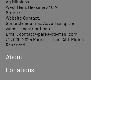
Ag Nikolaos
West Mani, Messinia 24024
Greece
Website Contact:
General enquiries, Advertising, and
website contributions
Email:
contact@parea-sti-mani.com
©
2006-2024
Parea sti Mani, ALL Rights
Reserved.
About
Donations
Events
Reach out
Terms &
Conditions