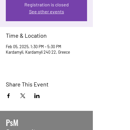
Registration is closed
See other events
Time & Location
Feb 05, 2025, 1:30 PM – 5:30 PM
Kardamyli, Kardamyli 240 22, Greece
Share This Event
PsM