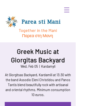
Together in the Mani
Παρεα στη Μανη
Greek Music at
Giorgitas Backyard
Wed, Feb 05
  |  
Kardamyli
At Giorgitsas Backyard, Kardamili at 13:30 with
the band Assodio Eleni Christidou and Panos
Tantis blend beautifully rock with artisanal
and oriental rhythms. Minimum consumption
10 euros.