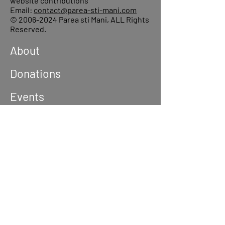
website contributions
Email:
contact@parea-sti-mani.com
©
2006-2024
Parea sti Mani, ALL Rights
Reserved.
About
Donations
Events
Reach out
Terms &
Conditions
Privacy Policy