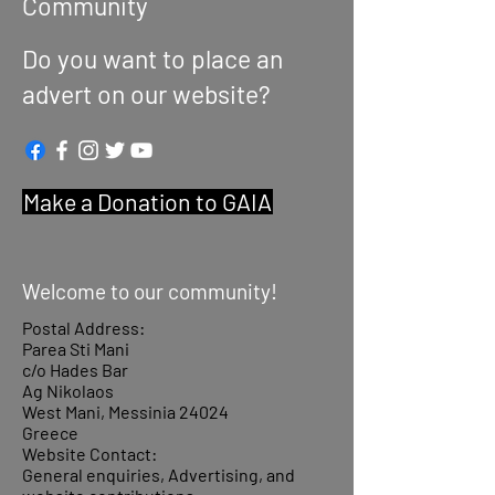
Community
Do you want to place an
advert on our website?
Make a Donation to GAIA
Welcome to our community!
Postal Address:
Parea Sti Mani
c/o Hades Bar
Ag Nikolaos
West Mani, Messinia 24024
Greece
Website Contact:
General enquiries, Advertising, and