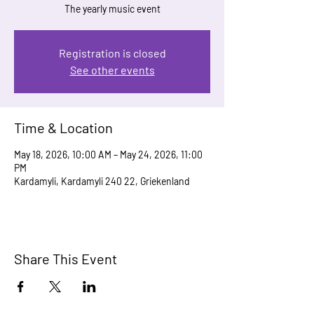
The yearly music event
Registration is closed
See other events
Time & Location
May 18, 2026, 10:00 AM – May 24, 2026, 11:00
PM
Kardamyli, Kardamyli 240 22, Griekenland
Share This Event