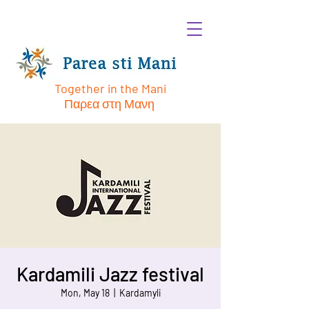
Together in the Mani
Παρεα στη Μανη
Kardamili Jazz festival
Mon, May 18
  |  
Kardamyli