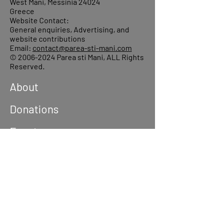
West Mani, Messinia 24024
Greece
Website Contact:
General enquiries, Advertising, and
website contributions
Email:
contact@parea-sti-mani.com
©
2006-2024
Parea sti Mani, ALL Rights
Reserved.
About
Donations
Events
Reach out
Terms &
Conditions