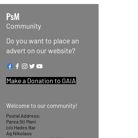
PsM
Community
Do you want to place an
advert on our website?
Make a Donation to GAIA
Welcome to our community!
Postal Address:
Parea Sti Mani
c/o Hades Bar
Ag Nikolaos