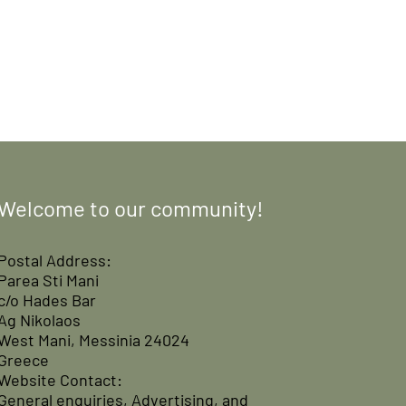
Welcome to our community!
Postal Address:
Parea Sti Mani
c/o Hades Bar
Ag Nikolaos
West Mani, Messinia 24024
Greece
Website Contact:
General enquiries, Advertising, and