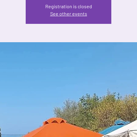
Registration is closed
See other events