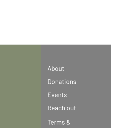
About
Donations
Events
Reach out
Terms &