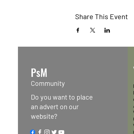
Share This Event
PsM
Community
Do you want to place
an advert on our
website?