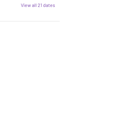
View all 21 dates