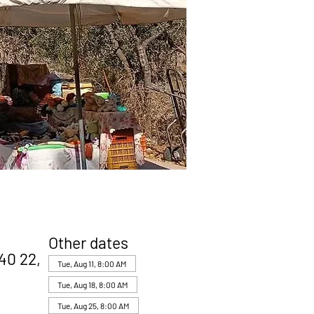
Other dates
40 22,
Tue, Aug 11, 8:00 AM
Tue, Aug 18, 8:00 AM
Tue, Aug 25, 8:00 AM