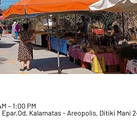
AM – 1:00 PM
 Epar.Od. Kalamatas - Areopolis, Ditiki Mani 2