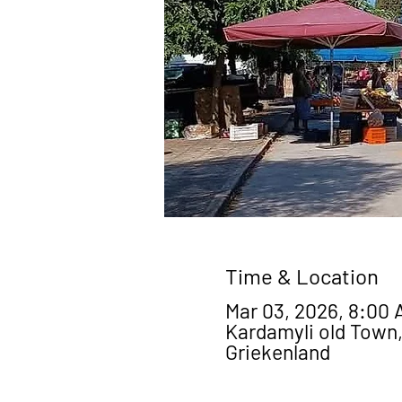
Time & Location
Mar 03, 2026, 8:00 
Kardamyli old Town,
Griekenland