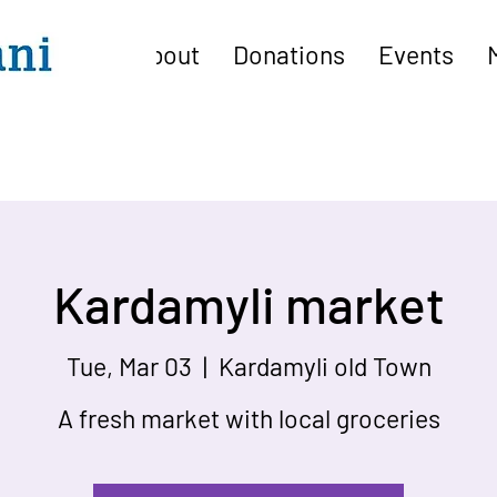
About
Donations
Events
Kardamyli market
Tue, Mar 03
  |  
Kardamyli old Town
A fresh market with local groceries