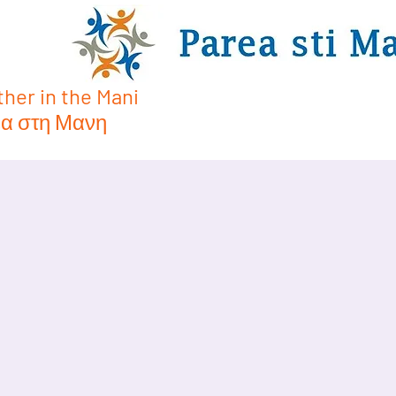
her in the Mani
α στη Μανη