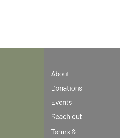
About
Donations
Events
Reach out
Terms &