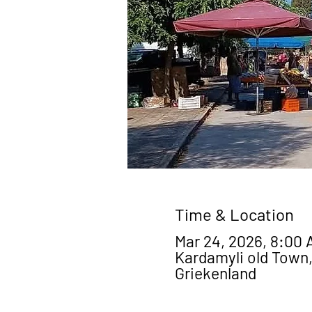
Time & Location
Mar 24, 2026, 8:00 
Kardamyli old Town,
Griekenland