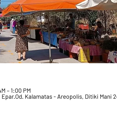
AM – 1:00 PM
 Epar.Od. Kalamatas - Areopolis, Ditiki Mani 2