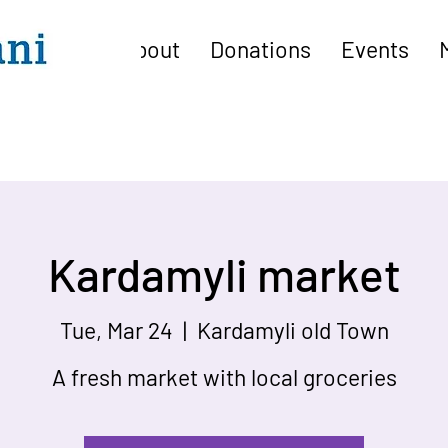
About
Donations
Events
Kardamyli market
Tue, Mar 24
  |  
Kardamyli old Town
A fresh market with local groceries