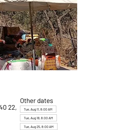
Other dates
40 22,
Tue, Aug 11, 8:00 AM
Tue, Aug 18, 8:00 AM
Tue, Aug 25, 8:00 AM