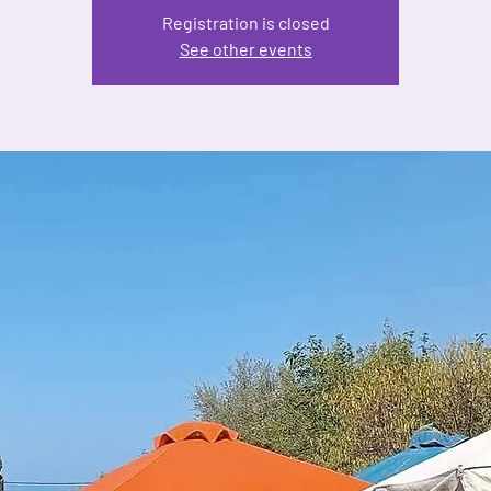
Registration is closed
See other events