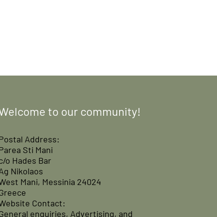
Welcome to our community!
Postal Address:
Parea Sti Mani
c/o Hades Bar
Ag Nikolaos
West Mani, Messinia 24024
Greece
Website Contact:
General enquiries, Advertising, and