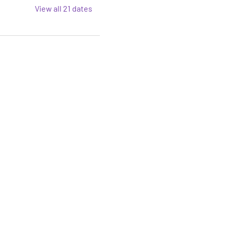
View all 21 dates