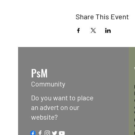
Share This Event
PsM
Community
Do you want to place
an advert on our
website?