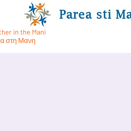
her in the Mani
α στη Μανη