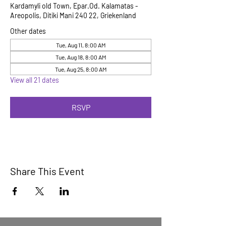
Kardamyli old Town, Epar.Od. Kalamatas -
Areopolis, Ditiki Mani 240 22, Griekenland
Other dates
Tue, Aug 11, 8:00 AM
Tue, Aug 18, 8:00 AM
Tue, Aug 25, 8:00 AM
View all 21 dates
RSVP
Share This Event