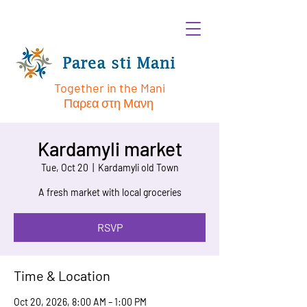
Together in the Mani
Παρεα στη Μανη
Kardamyli market
Tue, Oct 20
  |  
Kardamyli old Town
A fresh market with local groceries
RSVP
Time & Location
Oct 20, 2026, 8:00 AM – 1:00 PM