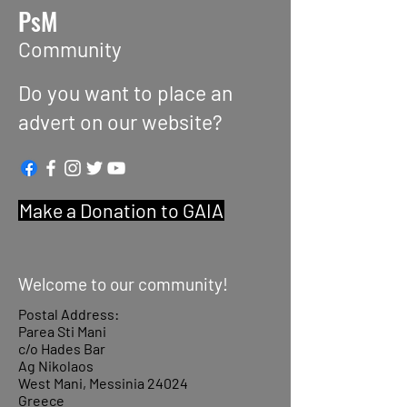
PsM
Community
Do you want to place an
advert on our website?
Make a Donation to GAIA
Welcome to our community!
Postal Address:
Parea Sti Mani
c/o Hades Bar
Ag Nikolaos
West Mani, Messinia 24024
Greece