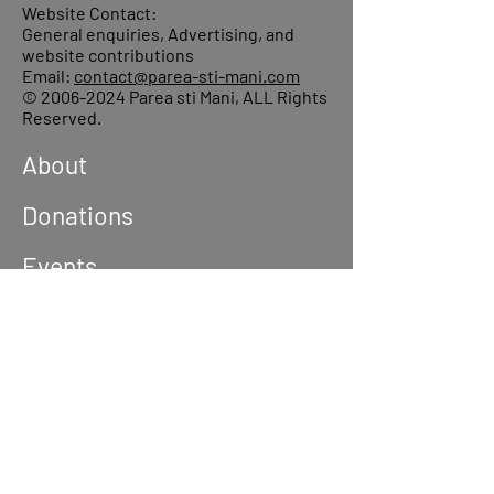
Website Contact:
General enquiries, Advertising, and
website contributions
Email:
contact@parea-sti-mani.com
©
2006-2024
Parea sti Mani, ALL Rights
Reserved.
About
Donations
Events
Reach out
Terms &
Conditions
Privacy Policy