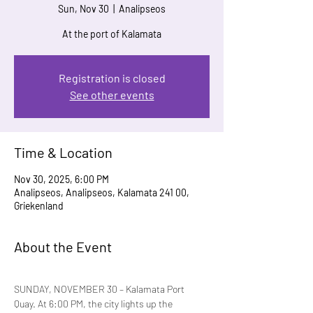
Sun, Nov 30
  |  
Analipseos
At the port of Kalamata
Registration is closed
See other events
Time & Location
Nov 30, 2025, 6:00 PM
Analipseos, Analipseos, Kalamata 241 00,
Griekenland
About the Event
SUNDAY, NOVEMBER 30 – Kalamata Port 
Quay. At 6:00 PM, the city lights up the 