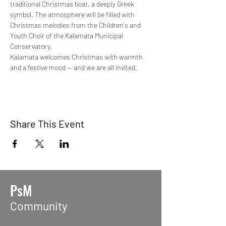
traditional Christmas boat, a deeply Greek 
symbol. The atmosphere will be filled with 
Christmas melodies from the Children's and 
Youth Choir of the Kalamata Municipal 
Conservatory.
Kalamata welcomes Christmas with warmth 
and a festive mood — and we are all invited.
Share This Event
PsM
Community