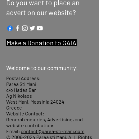
Do you want to place an
advert on our website?
Make a Donation to GAIA
Welcome to our community!
Postal Address:
Parea Sti Mani
c/o Hades Bar
Ag Nikolaos
West Mani, Messinia 24024
Greece
Website Contact:
General enquiries, Advertising, and
website contributions
Email:
contact@parea-sti-mani.com
©
2006-2024
Parea sti Mani, ALL Rights