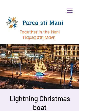
Together in the Mani
Παρεα στη Μανη
Lightning Christmas
boat