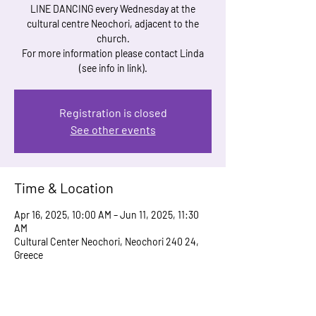
LINE DANCING every Wednesday at the
cultural centre Neochori, adjacent to the
church.
For more information please contact Linda
(see info in link).
Registration is closed
See other events
Time & Location
Apr 16, 2025, 10:00 AM – Jun 11, 2025, 11:30
AM
Cultural Center Neochori, Neochori 240 24,
Greece