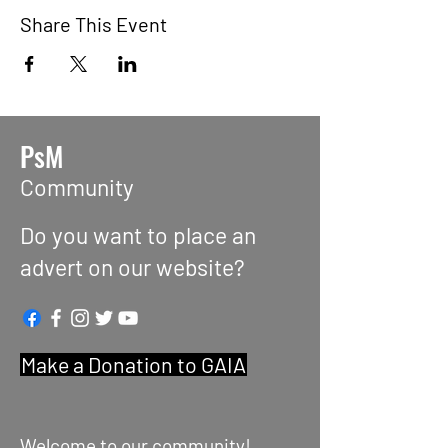
Share This Event
PsM
Community
Do you want to place an
advert on our website?
Make a Donation to GAIA
Welcome to our community!