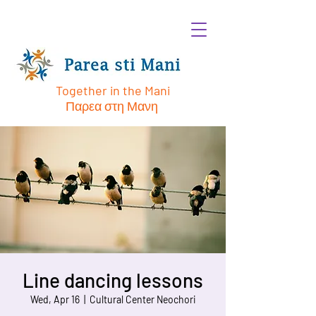
Together in the Mani
Παρεα στη Μανη
Line dancing lessons
Wed, Apr 16
  |  
Cultural Center Neochori