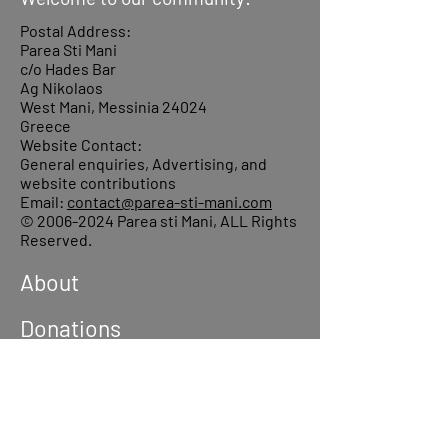
Postal Address:
Parea Sti Mani
c/o Hades Bar
Ag Nikolaos
West Mani, Messinia 24024
Greece
Website Contact:
General enquiries, Advertising, and
website contributions
Email:
contact@parea-sti-mani.com
©
2006-2024
Parea sti Mani, ALL Rights
Reserved.
About
Donations
Events
Reach out