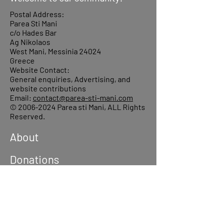
Postal Address:
Parea Sti Mani
c/o Hades Bar
Ag Nikolaos
West Mani, Messinia 24024
Greece
Website Contact:
General enquiries, Advertising, and
website contributions
Email:
contact@parea-sti-mani.com
©
2006-2024
Parea sti Mani, ALL Rights
Reserved.
About
Donations
Events
Reach out