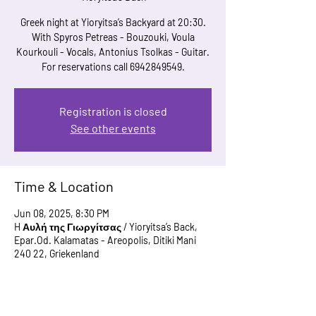
Greek night at Yioryitsa’s Backyard at 20:30.
With Spyros Petreas - Bouzouki, Voula
Kourkouli - Vocals, Antonius Tsolkas - Guitar.
For reservations call 6942849549.
Registration is closed
See other events
Time & Location
Jun 08, 2025, 8:30 PM
H Αυλή της Γιωργίτσας / Yioryitsa’s Back,
Epar.Od. Kalamatas - Areopolis, Ditiki Mani
240 22, Griekenland