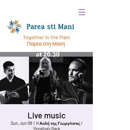
Together in the Mani
Παρεα στη Μανη
Live music
Sun, Jun 08
  |  
H Αυλή της Γιωργίτσας /
Yioryitsa’s Back