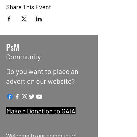
Share This Event
PsM
Community
Do you want to place an
advert on our website?
Make a Donation to GAIA
Welcome to our community!