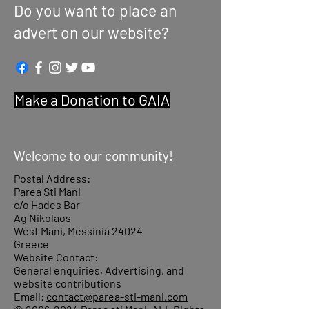
Do you want to place an
advert on our website?
Make a Donation to GAIA
Welcome to our community!
Postal Address:
Parea Sti Mani
c/o Hades Bar
Ag Nikolaos
West Mani, Messinia 24024
Greece
Website Contact:
General enquiries, Advertising, and
website contributions
Email:
contact@parea-sti-mani.com