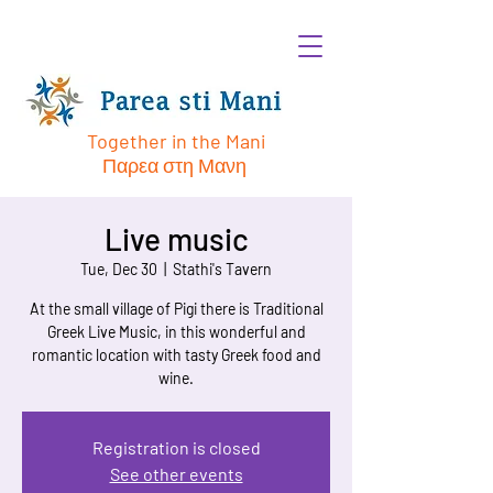
Together in the Mani
Παρεα στη Μανη
Live music
Tue, Dec 30
  |  
Stathi's Tavern
At the small village of Pigi there is Traditional
Greek Live Music, in this wonderful and
romantic location with tasty Greek food and
wine.
Registration is closed
See other events