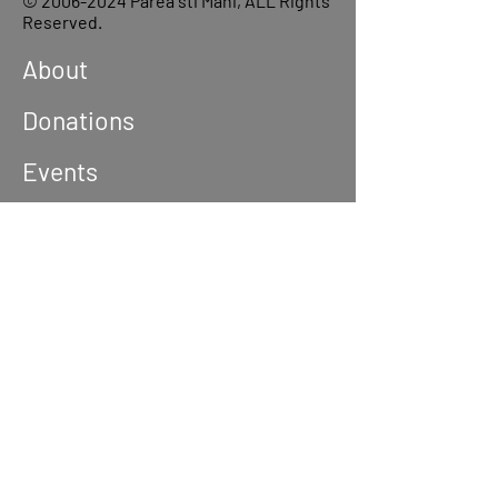
©
2006-2024
Parea sti Mani, ALL Rights
Reserved.
About
Donations
Events
Reach out
Terms &
Conditions
Privacy Policy