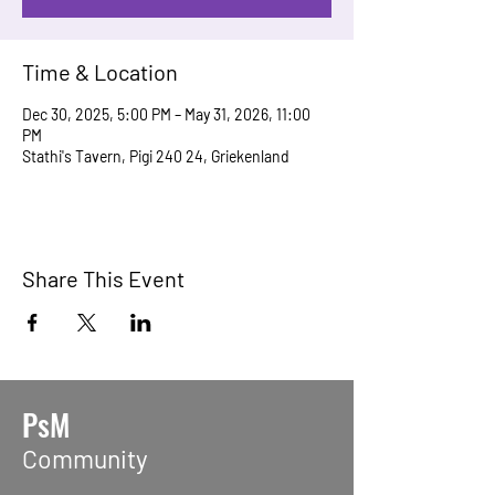
Time & Location
Dec 30, 2025, 5:00 PM – May 31, 2026, 11:00
PM
Stathi's Tavern, Pigi 240 24, Griekenland
Share This Event
PsM
Community