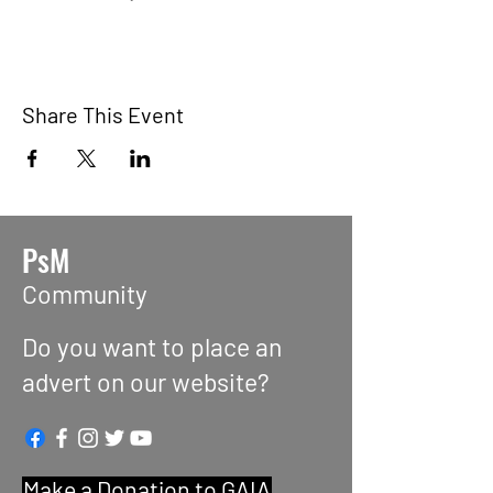
Share This Event
PsM
Community
Do you want to place an
advert on our website?
Make a Donation to GAIA