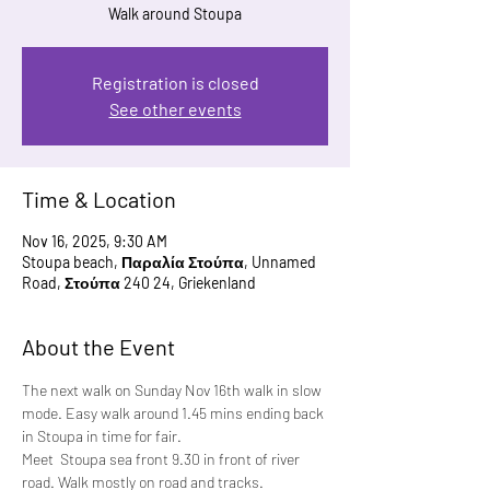
Walk around Stoupa
Registration is closed
See other events
Time & Location
Nov 16, 2025, 9:30 AM
Stoupa beach, Παραλία Στούπα, Unnamed
Road, Στούπα 240 24, Griekenland
About the Event
The next walk on Sunday Nov 16th walk in slow 
mode. Easy walk around 1.45 mins ending back 
in Stoupa in time for fair.
Meet  Stoupa sea front 9.30 in front of river 
road. Walk mostly on road and tracks.