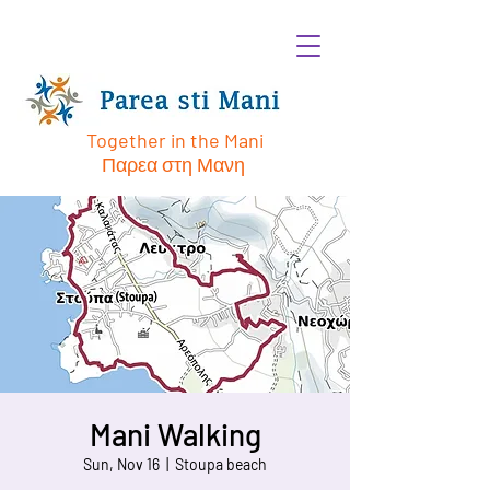
Together in the Mani
Παρεα στη Μανη
Mani Walking
Sun, Nov 16
  |  
Stoupa beach