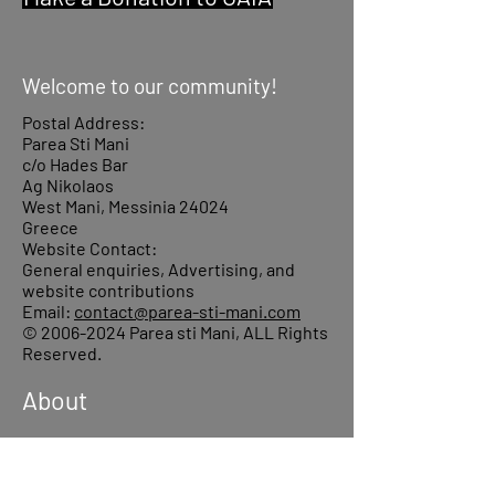
Welcome to our community!
Postal Address:
Parea Sti Mani
c/o Hades Bar
Ag Nikolaos
West Mani, Messinia 24024
Greece
Website Contact:
General enquiries, Advertising, and
website contributions
Email:
contact@parea-sti-mani.com
©
2006-2024
Parea sti Mani, ALL Rights
Reserved.
About
Donations