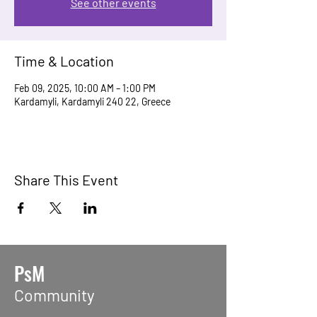
See other events
Time & Location
Feb 09, 2025, 10:00 AM – 1:00 PM
Kardamyli, Kardamyli 240 22, Greece
Share This Event
PsM
Community