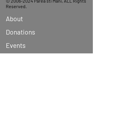
©
2006-2024
Parea sti Mani, ALL Rights
Reserved.
About
Donations
Events
Reach out
Terms &
Conditions
Privacy Policy