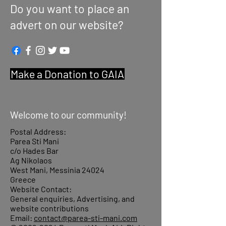
Do you want to place an
advert on our website?
Make a Donation to GAIA
Welcome to our community!
Postal Address:
Parea Sti Mani
c/o Hades Bar
Ag Nikolaos
West Mani, Messinia 24024
Greece
Website Contact:
General enquiries, Advertising, and
website contributions
Email:
contact@parea-sti-mani.com