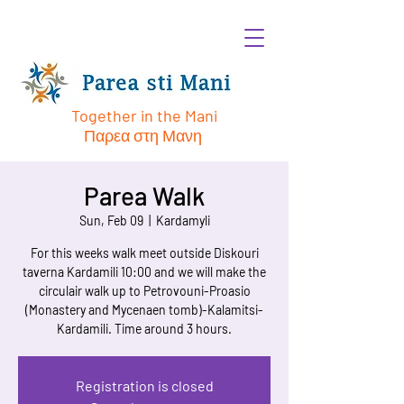
Together in the Mani
Παρεα στη Μανη
Parea Walk
Sun, Feb 09
  |  
Kardamyli
For this weeks walk meet outside Diskouri
taverna Kardamili 10:00 and we will make the
circulair walk up to Petrovouni-Proasio
(Monastery and Mycenaen tomb)-Kalamitsi-
Kardamili. Time around 3 hours.
Registration is closed