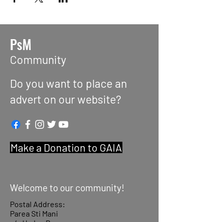
PsM
Community
Do you want to place an
advert on our website?
Make a Donation to GAIA
Welcome to our community!
Postal Address:
Parea Sti Mani