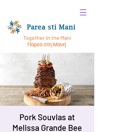
Together in the Mani
Παρεα στη Μανη
Pork Souvlas at
Melissa Grande Bee