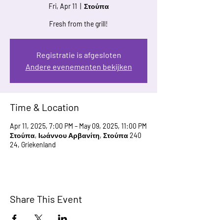
Fri, Apr 11
  |  
Στούπα
Fresh from the grill!
Registratie is afgesloten
Andere evenementen bekijken
Time & Location
Apr 11, 2025, 7:00 PM – May 09, 2025, 11:00 PM
Στούπα, Ιωάννου Αρβανίτη, Στούπα 240
24, Griekenland
Share This Event