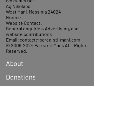
c/o Hades Bar
Ag Nikolaos
West Mani, Messinia 24024
Greece
Website Contact:
General enquiries, Advertising, and
website contributions
Email:
contact@parea-sti-mani.com
©
2006-2024
Parea sti Mani, ALL Rights
Reserved.
About
Donations
Events
Reach out
Terms &