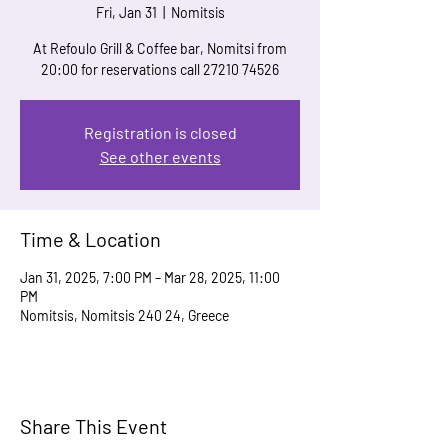
Fri, Jan 31
  |  
Nomitsis
At Refoulo Grill & Coffee bar, Nomitsi from
20:00 for reservations call 27210 74526
Registration is closed
See other events
Time & Location
Jan 31, 2025, 7:00 PM – Mar 28, 2025, 11:00
PM
Nomitsis, Nomitsis 240 24, Greece
Share This Event