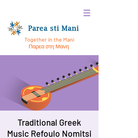
Together in the Mani
Παρεα στη Μανη
Traditional Greek
Music Refoulo Nomitsi