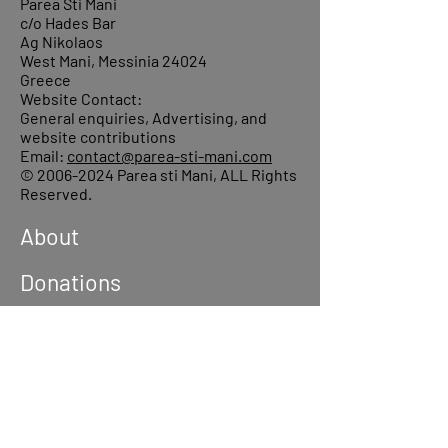
Parea Sti Mani
c/o Hades Bar
Ag Nikolaos
West Mani, Messinia 24024
Greece
Website Contact:
General enquiries, Advertising, and
website contributions
Email:
contact@parea-sti-mani.com
©
2006-2024
Parea sti Mani, ALL Rights
Reserved.
About
Donations
Events
Reach out
Terms &