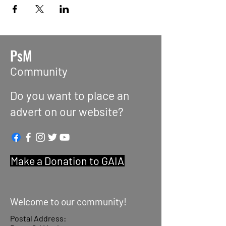
PsM
Community
Do you want to place an
advert on our website?
Make a Donation to GAIA
Welcome to our community!
Postal Address: