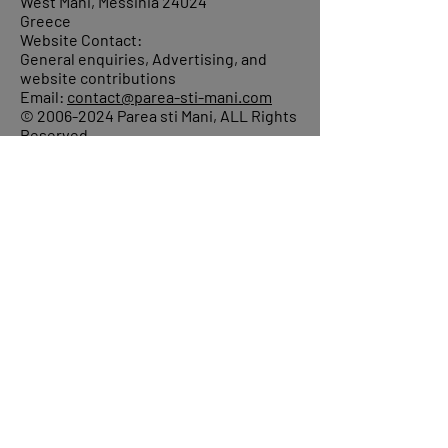
West Mani, Messinia 24024
Greece
Website Contact:
General enquiries, Advertising, and
website contributions
Email:
contact@parea-sti-mani.com
©
2006-2024
Parea sti Mani, ALL Rights
Reserved.
About
Donations
Events
Reach out
Terms &
Conditions