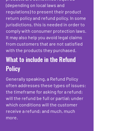
(depending on local laws and
regulations) to present their product
return policy and refund policy. In some
jurisdictions, this is needed in order to
comply with consumer protection laws.
It may also help you avoid legal claims
from customers that are not satisfied
with the products they purchased.
What to include in the Refund
Policy
Generally speaking, a Refund Policy
often addresses these types of issues:
the timeframe for asking for a refund;
will the refund be full or partial; under
which conditions will the customer
receive a refund; and much, much
more.