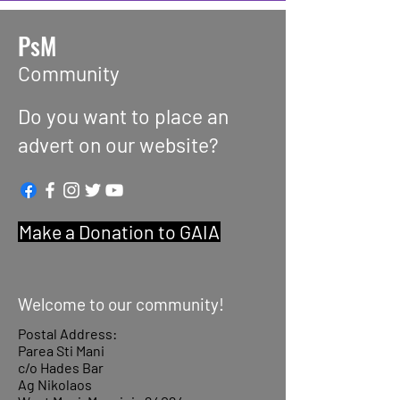
PsM
Community
Do you want to place an
advert on our website?
Make a Donation to GAIA
Welcome to our community!
Postal Address:
Parea Sti Mani
c/o Hades Bar
Ag Nikolaos