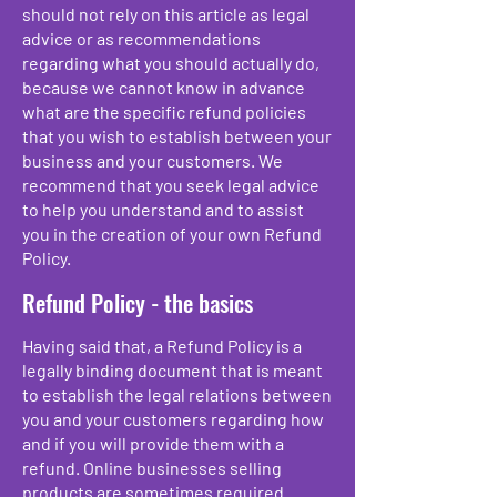
should not rely on this article as legal
advice or as recommendations
regarding what you should actually do,
because we cannot know in advance
what are the specific refund policies
that you wish to establish between your
business and your customers. We
recommend that you seek legal advice
to help you understand and to assist
you in the creation of your own Refund
Policy.
Refund Policy - the basics
Having said that, a Refund Policy is a
legally binding document that is meant
to establish the legal relations between
you and your customers regarding how
and if you will provide them with a
refund. Online businesses selling
products are sometimes required