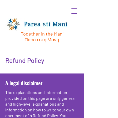
Together in the Mani
Παρεα στη Μανη
Refund Policy
A legal disclaimer
The explanations and information
provided on this page are only general
and high-level explanations and
information on how to write your own
document of a Refund Policy. You