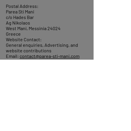
Postal Address:
Parea Sti Mani
c/o Hades Bar
Ag Nikolaos
West Mani, Messinia 24024
Greece
Website Contact:
General enquiries, Advertising, and
website contributions
Email:
contact@parea-sti-mani.com
©
2006-2024
Parea sti Mani, ALL Rights
Reserved.
About
Donations
Events
Reach out