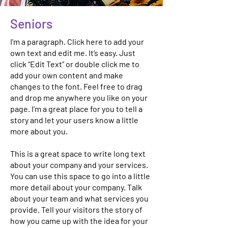
Seniors
I'm a paragraph. Click here to add your
own text and edit me. It’s easy. Just
click “Edit Text” or double click me to
add your own content and make
changes to the font. Feel free to drag
and drop me anywhere you like on your
page. I’m a great place for you to tell a
story and let your users know a little
more about you.
This is a great space to write long text
about your company and your services.
You can use this space to go into a little
more detail about your company. Talk
about your team and what services you
provide. Tell your visitors the story of
how you came up with the idea for your