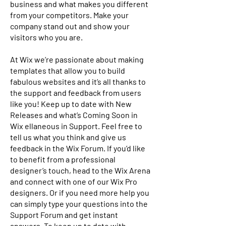
business and what makes you different
from your competitors. Make your
company stand out and show your
visitors who you are.
At Wix we’re passionate about making
templates that allow you to build
fabulous websites and it’s all thanks to
the support and feedback from users
like you! Keep up to date with New
Releases and what’s Coming Soon in
Wix ellaneous in Support. Feel free to
tell us what you think and give us
feedback in the Wix Forum. If you’d like
to benefit from a professional
designer’s touch, head to the Wix Arena
and connect with one of our Wix Pro
designers. Or if you need more help you
can simply type your questions into the
Support Forum and get instant
answers. To keep up to date with