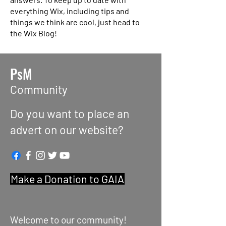
everything Wix, including tips and
things we think are cool, just head to
the Wix Blog!
PsM
Community
Do you want to place an
advert on our website?
Make a Donation to GAIA
Welcome to our community!