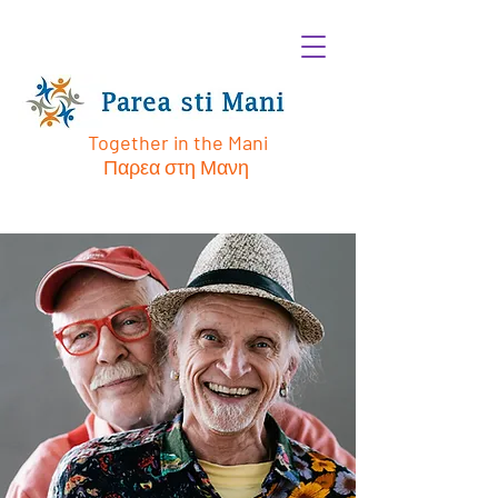
Together in the Mani
Παρεα στη Μανη